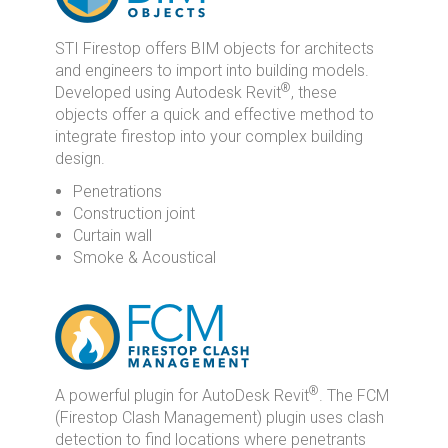
STI Firestop offers BIM objects for architects
and engineers to import into building models.
®
Developed using Autodesk Revit
, these
objects offer a quick and effective method to
integrate firestop into your complex building
design.
Penetrations
Construction joint
Curtain wall
Smoke & Acoustical
®
A powerful plugin for AutoDesk Revit
. The FCM
(Firestop Clash Management) plugin uses clash
detection to find locations where penetrants