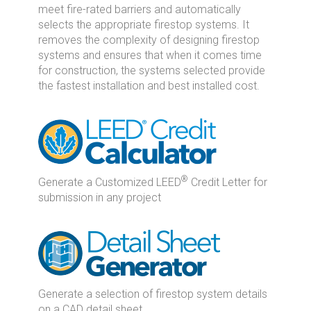
meet fire-rated barriers and automatically
selects the appropriate firestop systems. It
removes the complexity of designing firestop
systems and ensures that when it comes time
for construction, the systems selected provide
the fastest installation and best installed cost.
®
Generate a Customized LEED
Credit Letter for
submission in any project
Generate a selection of firestop system details
on a CAD detail sheet