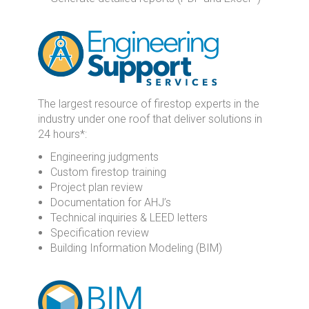
The largest resource of firestop experts in the
industry under one roof that deliver solutions in
24 hours*:
Engineering judgments
Custom firestop training
Project plan review
Documentation for AHJ’s
Technical inquiries & LEED letters
Specification review
Building Information Modeling (BIM)