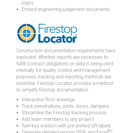
logos
Embed engineering judgement documents
Construction documentation requirements have
exploded. Whether reports are necessary to
fulfill contract obligations or data is being used
internally for quality control and management
purposes, tracking and reporting methods are
essential. Firestop Locator provides a method
to simplify firestop documentation.
Interactive floor drawings
Track penetrations, joints, doors, dampers
Streamline the Firestop tracking process
Add team members to any project
Turn-key solution with pre-printed QR labels
®
Generate detailed reports (PDF and Excel
)