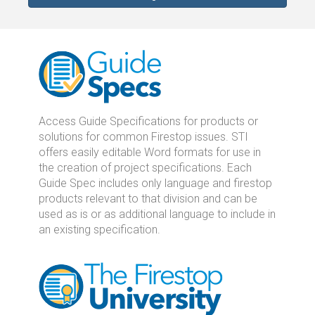
Access Guide Specifications for products or
solutions for common Firestop issues. STI
offers easily editable Word formats for use in
the creation of project specifications. Each
Guide Spec includes only language and firestop
products relevant to that division and can be
used as is or as additional language to include in
an existing specification.