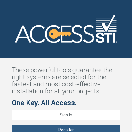
These powerful tools guarantee the
right systems are selected for the
fastest and most cost-effective
installation for all your projects.
One Key. All Access.
Sign In
Register