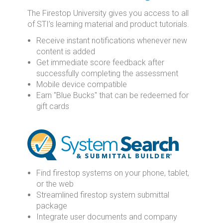
The Firestop University gives you access to all
of STI’s learning material and product tutorials.
Receive instant notifications whenever new
content is added
Get immediate score feedback after
successfully completing the assessment
Mobile device compatible
Earn "Blue Bucks" that can be redeemed for
gift cards
Find firestop systems on your phone, tablet,
or the web
Streamlined firestop system submittal
package
Integrate user documents and company